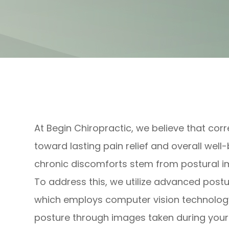
At Begin Chiropractic, we believe that corr
toward lasting pain relief and overall wel
chronic discomforts stem from postural i
To address this, we utilize advanced post
which employs computer vision technology
posture through images taken during your in