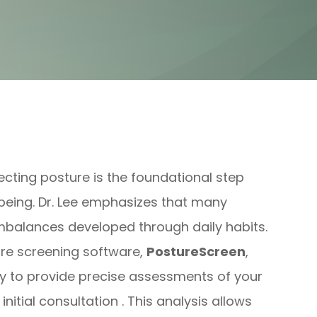
ecting posture is the foundational step
l-being. Dr. Lee emphasizes that many
mbalances developed through daily habits.
ure screening software,
PostureScreen
,
 to provide precise assessments of your
itial consultation . This analysis allows