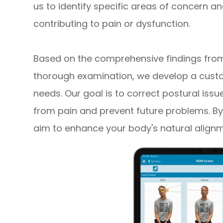
us to identify specific areas of concern
contributing to pain or dysfunction.
Based on the comprehensive findings from 
thorough examination, we develop a custo
needs. Our goal is to correct postural issu
from pain and prevent future problems. By
aim to enhance your body's natural align