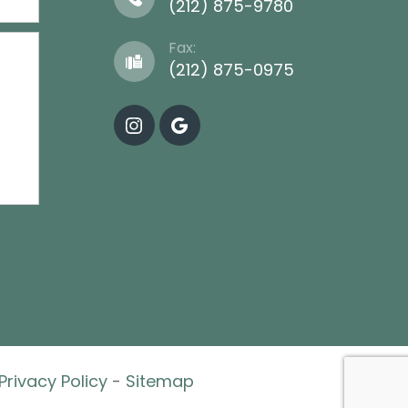
(212) 875-9780
Fax:
(212) 875-0975
Privacy Policy
-
Sitemap