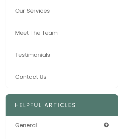
Our Services
Meet The Team
Testimonials
Contact Us
HELPFUL ARTICLES
General