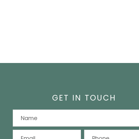
GET IN TOUCH