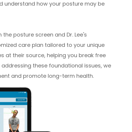
 and understand how your posture may be
the posture screen and Dr. Lee's
mized care plan tailored to your unique
es at their source, helping you break free
 addressing these foundational issues, we
ment and promote long-term health.