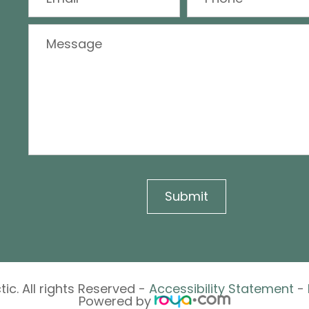
ic. All rights Reserved -
Accessibility Statement
-
Powered by