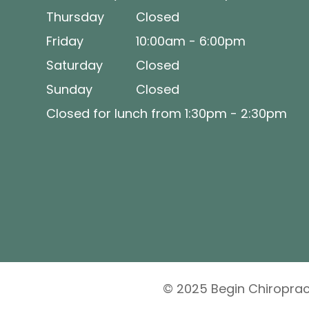
Thursday
Closed
Friday
10:00am - 6:00pm
Saturday
Closed
Sunday
Closed
Closed for lunch from 1:30pm - 2:30pm
© 2025 Begin Chiropract