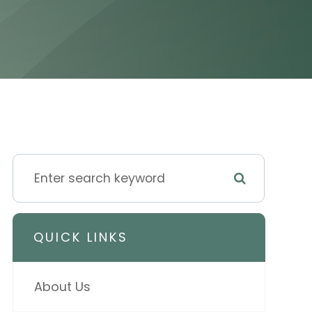
QUICK LINKS
About Us