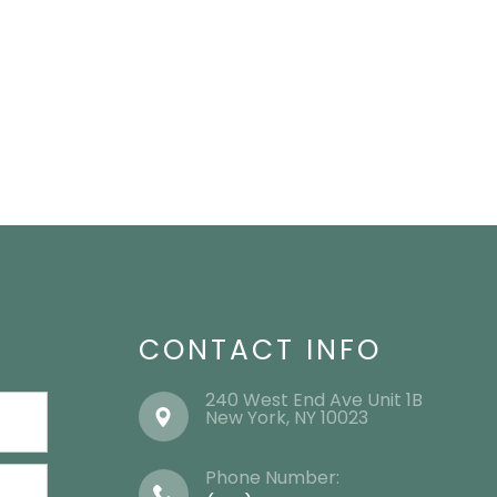
CONTACT INFO
240 West End Ave Unit 1B
​​​​​​​New York, NY 10023
Phone Number: