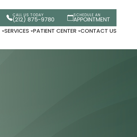
CALL US TODAY
SCHEDULE AN
(212) 875-9780
APPOINTMENT
T
SERVICES
PATIENT CENTER
CONTACT US