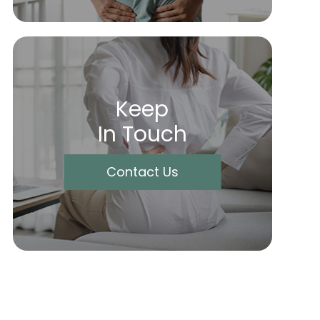
Keep
In Touch
Contact Us