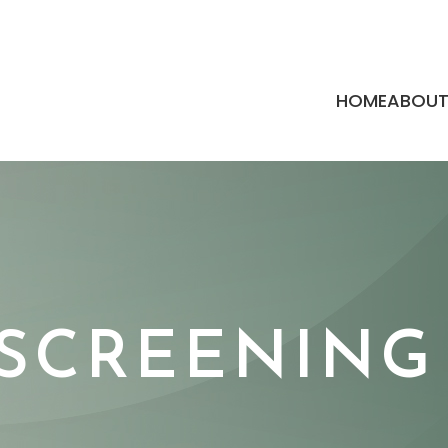
HOME
ABOU
 SCREENING