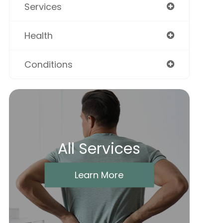
Services
Health
Conditions
All Services
Learn More