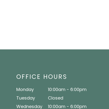
OFFICE HOURS
Monday
10:00am - 6:00pm
Tuesday
Closed
Wednesday
10:00am - 6:00pm