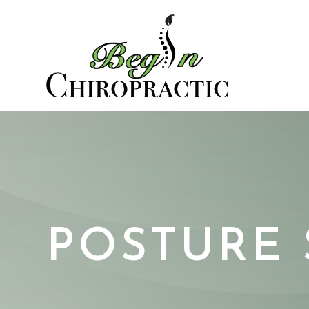
POSTURE