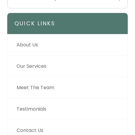
QUICK LINKS
About Us
Our Services
Meet The Team
Testimonials
Contact Us