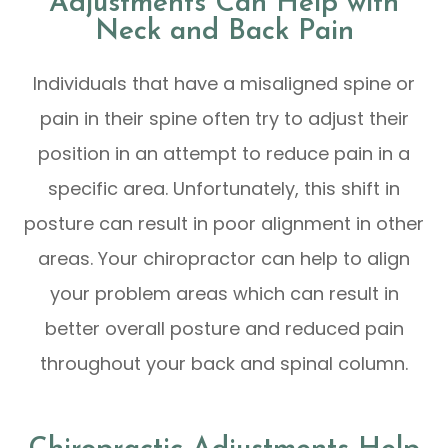
Adjustments Can Help with
Neck and Back Pain
Individuals that have a misaligned spine or
pain in their spine often try to adjust their
position in an attempt to reduce pain in a
specific area. Unfortunately, this shift in
posture can result in poor alignment in other
areas. Your chiropractor can help to align
your problem areas which can result in
better overall posture and reduced pain
throughout your back and spinal column.