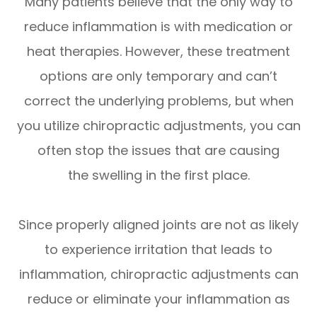
Many patients believe that the only way to
reduce inflammation is with medication or
heat therapies. However, these treatment
options are only temporary and can’t
correct the underlying problems, but when
you utilize chiropractic adjustments, you can
often stop the issues that are causing
the swelling in the first place.
Since properly aligned joints are not as likely
to experience irritation that leads to
inflammation, chiropractic adjustments can
reduce or eliminate your inflammation as