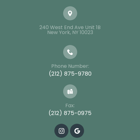
240 West End Ave Unit 1B
​​​​​​​New York, NY 10023
Phone Number:
(212) 875-9780
Fax:
(212) 875-0975