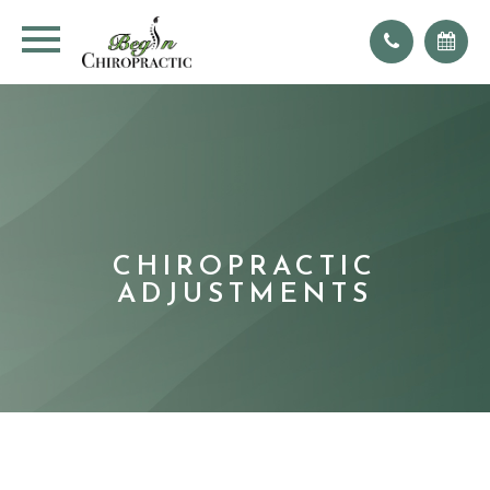
CHIROPRACTIC
ADJUSTMENTS