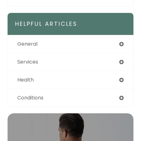
HELPFUL ARTICLES
General
Services
Health
Conditions