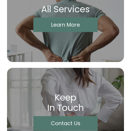
All Services
Learn More
Keep
In Touch
Contact Us