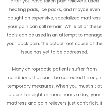
after you have taken pain relievers, used
heating pads, ice packs, and maybe even
bought an expensive, specialized mattress,
your pain can still remain. While all of these
tools can be used in an attempt to manage
your back pain, the actual root cause of the
issue has yet to be addressed.
Many chiropractic patients suffer from
conditions that can't be corrected through
temporary measures. When you must sit at
a desk for eight or more hours a day, your
mattress and pain relievers just can’t fix it. If