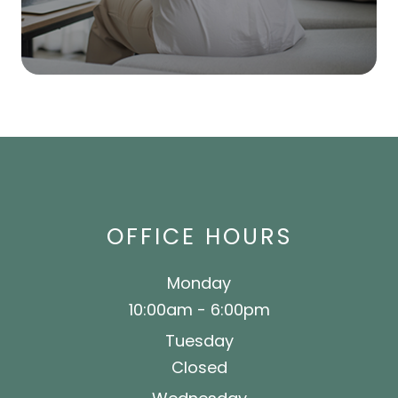
OFFICE HOURS
Monday
10:00am - 6:00pm
Tuesday
Closed