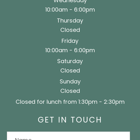
Wednesday
10:00am - 6:00pm
Thursday
Closed
Friday
10:00am - 6:00pm
Saturday
Closed
Sunday
Closed
Closed for lunch from 1:30pm - 2:30pm
GET IN TOUCH