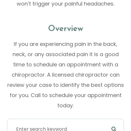
won’t trigger your painful headaches.
Overview
If you are experiencing pain in the back,
neck, or any associated pain it is a good
time to schedule an appointment with a
chiropractor. A licensed chiropractor can
review your case to identify the best options
for you. Call to schedule your appointment
today.