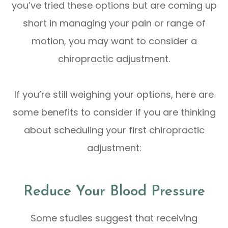
you’ve tried these options but are coming up
short in managing your pain or range of
motion, you may want to consider a
chiropractic adjustment.
If you’re still weighing your options, here are
some benefits to consider if you are thinking
about scheduling your first chiropractic
adjustment:
Reduce Your Blood Pressure
Some studies suggest that receiving