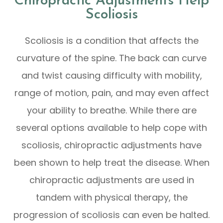
Chiropractic Adjustments Help
Scoliosis
Scoliosis is a condition that affects the
curvature of the spine. The back can curve
and twist causing difficulty with mobility,
range of motion, pain, and may even affect
your ability to breathe. While there are
several options available to help cope with
scoliosis, chiropractic adjustments have
been shown to help treat the disease. When
chiropractic adjustments are used in
tandem with physical therapy, the
progression of scoliosis can even be halted.