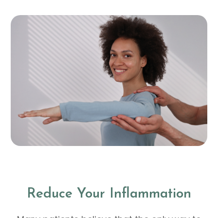
Reduce Your Inflammation