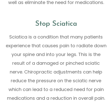
well as eliminate the need for medications.
Stop Sciatica
Sciatica is a condition that many patients
experience that causes pain to radiate down
your spine and into your legs. This is the
result of a damaged or pinched sciatic
nerve. Chiropractic adjustments can help
reduce the pressure on the sciatic nerve
which can lead to a reduced need for pain
medications and a reduction in overall pain.