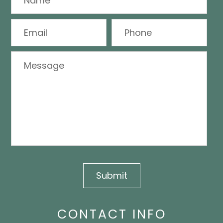
CONTACT INFO