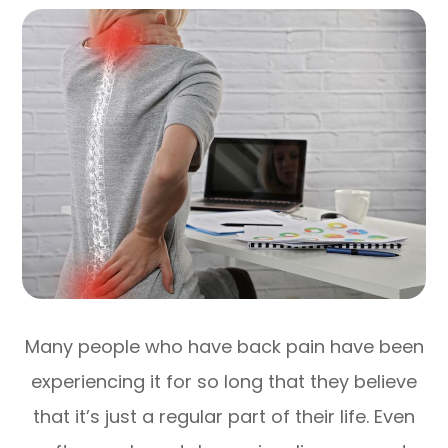
Many people who have back pain have been
experiencing it for so long that they believe
that it’s just a regular part of their life. Even