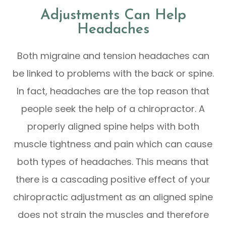
Adjustments Can Help
Headaches
Both migraine and tension headaches can
be linked to problems with the back or spine.
In fact, headaches are the top reason that
people seek the help of a chiropractor. A
properly aligned spine helps with both
muscle tightness and pain which can cause
both types of headaches. This means that
there is a cascading positive effect of your
chiropractic adjustment as an aligned spine
does not strain the muscles and therefore