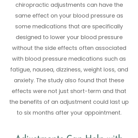
chiropractic adjustments can have the
same effect on your blood pressure as
some medications that are specifically
designed to lower your blood pressure
without the side effects often associated
with blood pressure medications such as
fatigue, nausea, dizziness, weight loss, and
anxiety. The study also found that these
effects were not just short-term and that
the benefits of an adjustment could last up
to six months after your appointment.