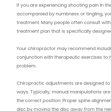
If you are experiencing shooting pain in th
accompanied by numbness or tingling, yo
treatment. Many people often consult with 
treatment plan that is specifically designe
Your chiropractor may recommend includi
conjunction with therapeutic exercises to 
problem.
Chiropractic adjustments are designed to h
ways. Typically, manual manipulations are 
the correct position. Proper spine alignmen
disc by moving the disc away from the ner