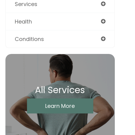
Services
Health
Conditions
All Services
Learn More