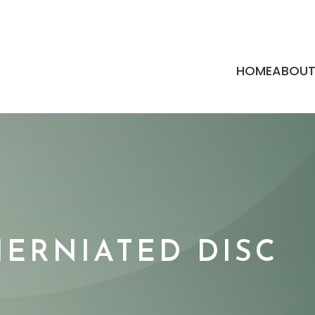
HOME
ABOU
HERNIATED DISC