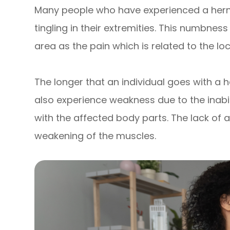
Many people who have experienced a hern
tingling in their extremities. This numbnes
area as the pain which is related to the loc
The longer that an individual goes with a h
also experience weakness due to the inabi
with the affected body parts. The lack of 
weakening of the muscles.