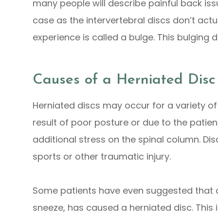
many people will describe painful back issue
case as the intervertebral discs don’t act
experience is called a bulge. This bulging d
Causes of a Herniated Disc
Herniated discs may occur for a variety 
result of poor posture or due to the patie
additional stress on the spinal column. D
sports or other traumatic injury.
Some patients have even suggested that a r
sneeze, has caused a herniated disc. This i