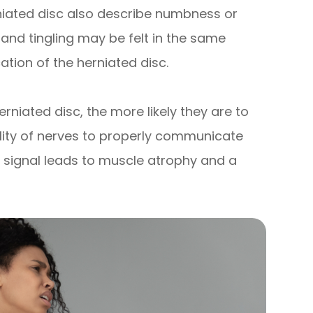
iated disc also describe numbness or
s and tingling may be felt in the same
ation of the herniated disc.
erniated disc, the more likely they are to
lity of nerves to properly communicate
a signal leads to muscle atrophy and a