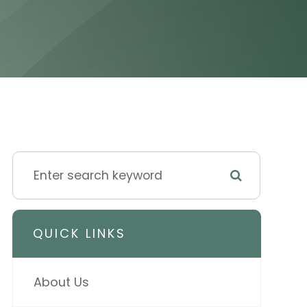
QUICK LINKS
About Us