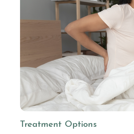
Treatment Options