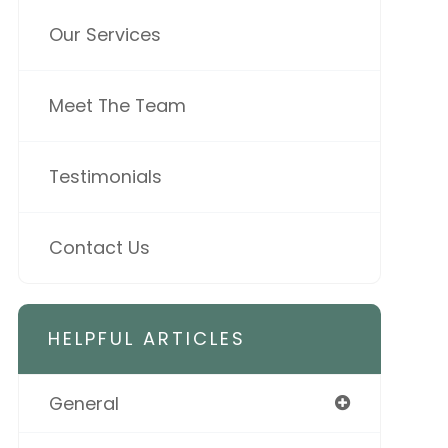
Our Services
Meet The Team
Testimonials
Contact Us
HELPFUL ARTICLES
General