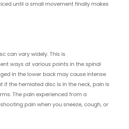
iced until a small movement finally makes
c can vary widely. This is
nt ways at various points in the spinal
aged in the lower back may cause intense
 if the herniated disc is in the neck, pain is
 arms. The pain experienced from a
, shooting pain when you sneeze, cough, or