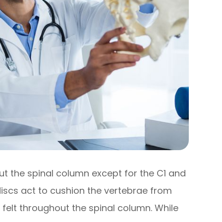
out the spinal column except for the C1 and
discs act to cushion the vertebrae from
 felt throughout the spinal column. While