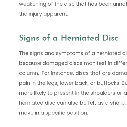
weakening of the disc that has been unnot
the injury apparent.
Signs of a Herniated Disc
The signs and symptoms of a herniated dis
because damaged discs manifest in differe
column. For instance, discs that are dam
pain in the legs, lower back, or buttocks. But
more likely to present in the shoulders or
herniated disc can also be felt as a sharp
move in a specific position.