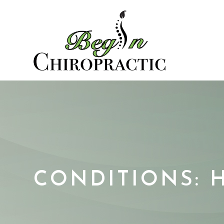
CONDITIONS: 