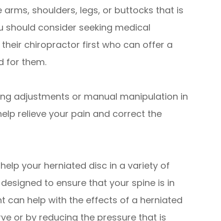
e arms, shoulders, legs, or buttocks that is
u should consider seeking medical
their chiropractor first who can offer a
d for them.
ng adjustments or manual manipulation in
help relieve your pain and correct the
elp your herniated disc in a variety of
designed to ensure that your spine is in
t can help with the effects of a herniated
ve or by reducing the pressure that is