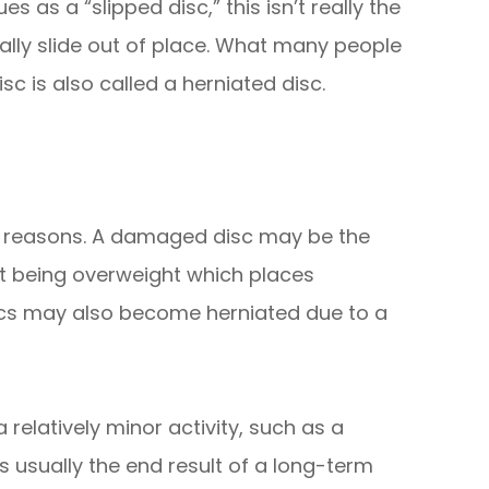
s as a “slipped disc,” this isn’t really the
ually slide out of place. What many people
isc is also called a herniated disc.
of reasons. A damaged disc may be the
nt being overweight which places
iscs may also become herniated due to a
elatively minor activity, such as a
s usually the end result of a long-term