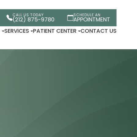
CALL US TODAY
SCHEDULE AN
(212) 875-9780
APPOINTMENT
T
SERVICES
PATIENT CENTER
CONTACT US