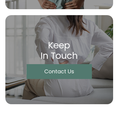
Keep
In Touch
Contact Us