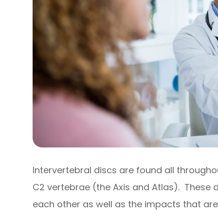
Intervertebral discs are found all through
C2 vertebrae (the Axis and Atlas). These 
each other as well as the impacts that are