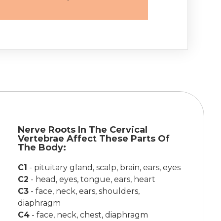
Nerve Roots In The Cervical
Vertebrae Affect These Parts Of
The Body:
C1
-
pituitary gland, scalp, brain, ears, eyes
C2
-
head, eyes, tongue, ears, heart
C3
-
face, neck, ears, shoulders,
diaphragm
C4
-
face, neck, chest, diaphragm