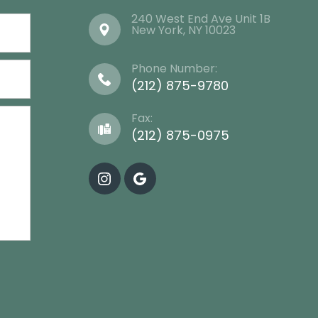
240 West End Ave Unit 1B
​​​​​​​New York, NY 10023
Phone Number:
(212) 875-9780
Fax:
(212) 875-0975