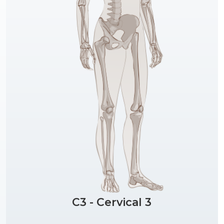
C3 - Cervical 3