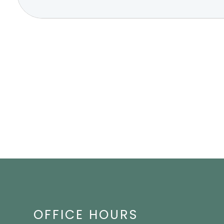
OFFICE HOURS