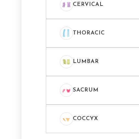
CERVICAL
THORACIC
LUMBAR
SACRUM
COCCYX