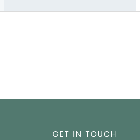
GET IN TOUCH