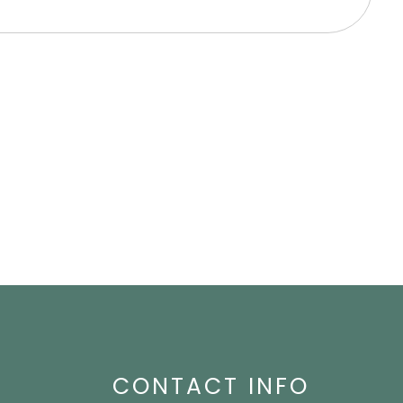
High Blood Pressure
Nervousness
CONTACT INFO