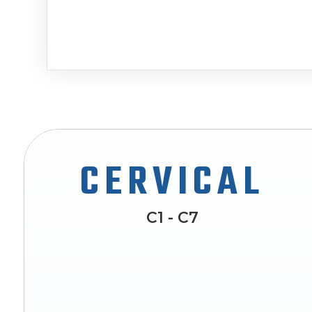
CERVICAL
C1 - C7