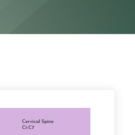
Cervical Spine
C1-C7