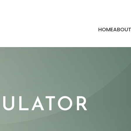
HOME
ABOU
MULATOR