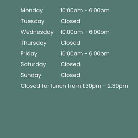
Monday
10:00am - 6:00pm
Tuesday
Closed
Wednesday
10:00am - 6:00pm
Thursday
Closed
Friday
10:00am - 6:00pm
Saturday
Closed
Sunday
Closed
Closed for lunch from 1:30pm - 2:30pm