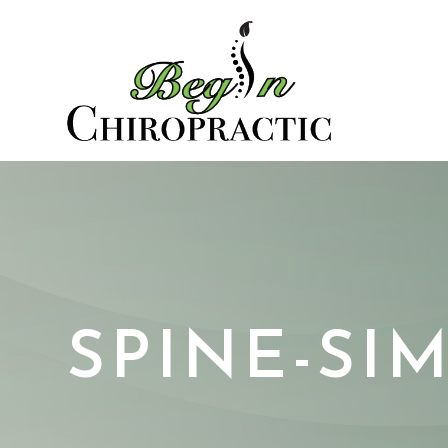
SPINE-SI