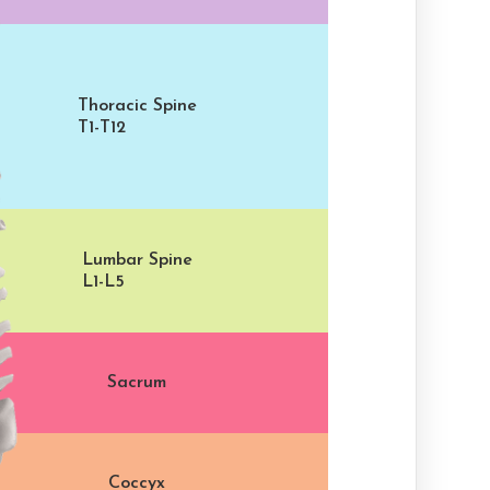
Thoracic Spine
T1-T12
Lumbar Spine
L1-L5
Sacrum
Coccyx