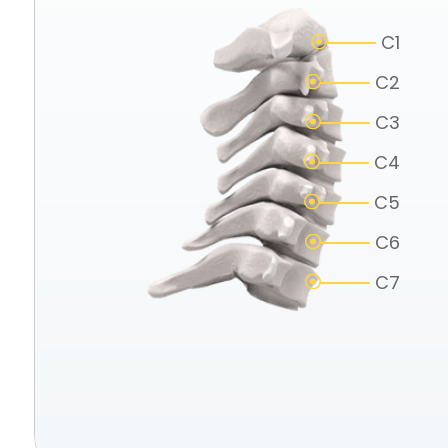
C1
C2
C3
C4
C5
C6
C7