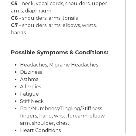
C5
-
neck, vocal cords, shoulders, upper
arms, diaphragm
C6
-
shoulders, arms, tonsils
C7
-
shoulders, arms, elbows, wrists,
hands
Possible Symptoms & Conditions:
Headaches, Migraine Headaches
Dizziness
Asthma
Allergies
Fatigue
Stiff Neck
Pain/Numbness/Tingling/Stiffness –
fingers, hand, wrist, forearm, elbow,
arm, shoulder, chest
Heart Conditions