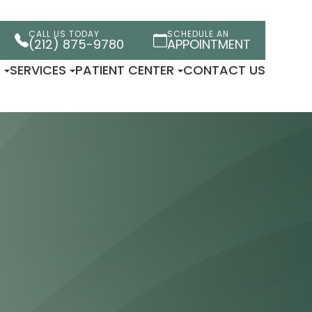
CALL US TODAY
SCHEDULE AN
(212) 875-9780
APPOINTMENT
×
T
SERVICES
PATIENT CENTER
CONTACT US